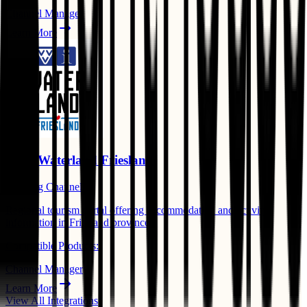
Channel Manager
Learn More
VVV Waterland Friesland
Booking Channels
Regional tourism portal offering accommodation and activity
information in Friesland province.
Compatible Products:
Channel Manager
Learn More
View All Integrations