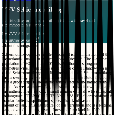
VVV Schiermonnikoog
Tourist office for Schiermonnikoog island with travel and
accommodation information.
By
VVV Schiermonnikoog
Install
Visit Website
About this integration
Schiermonnikoog is the smallest occupied island in the north of the
Netherlands; situated in the Provence of Friesland. The island has a
population of 936 (January 2019), is 20 kilometres long and 4
kilometres wide. There is one small village on the Island which is
called Schiermonnikoog; just like the Island itself. Schiermonnikoog
has its own flag, twice red, white and blue like the Dutch flag but
with a green stripe in the middle, which refers to the nature on the
island. As well as its own flag, the island also has its own language
and anthem. There are only a small number of locals who still speak
the language. TRANQUILLITY AND SPACE Schiermonnikoog is
popular for its tranquillity and space. The island has a minimal
amount of cars. This biggest area of this versatile island is a National
Park, covered in dunes, beach, forest and farm land. In 1989,
Schiermonnikoog was declared one of twenty National Parks in the