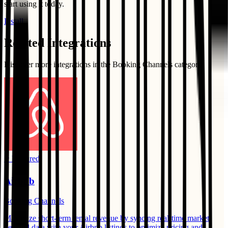
start using it today.
Install
Related Integrations
Discover more integrations in the
Booking Channels
category
⭐ Featured
Airbnb
Booking Channels
Maximize short-term rental revenue by syncing real-time market
demand data with your Airbnb listings to optimize pricing and