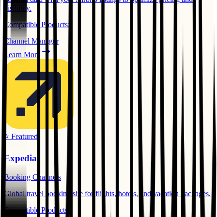
visibility.
Compatible Products:
Channel Manager
Learn More
⭐ Featured
Expedia
Booking Channels
Global travel booking site for flights, hotels, and vacation packages.
Compatible Products: