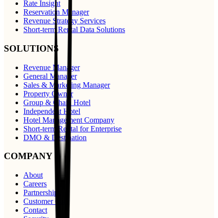
Rate Insight
Reservation Manager
Revenue Strategy Services
Short-term Rental Data Solutions
SOLUTIONS
Revenue Manager
General Manager
Sales & Marketing Manager
Property Owner
Group & Chain Hotel
Independent Hotel
Hotel Management Company
Short-term Rental for Enterprise
DMO & Destination
COMPANY
About
Careers
Partnerships
Customer Care
Contact