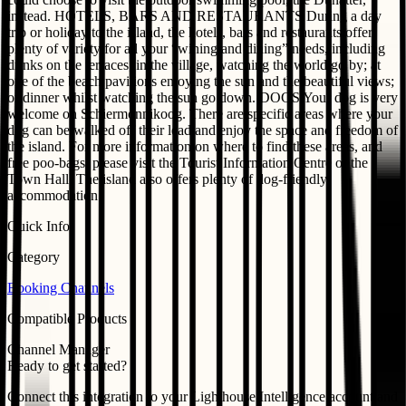
instead. HOTELS, BARS AND RESTAURANTS During a day
trip or holiday to the island, the hotels, bars and restaurants offer
plenty of variety for all your “wining and dining” needs, including
drinks on the terraces; in the village, watching the world go by; at
one of the beach pavilions enjoying the sun and the beautiful views;
or dinner whilst watching the sun go down. DOGS Your dog is very
welcome on Schiermonnikoog. There are specific areas where your
dog can be walked off their lead and enjoy the space and freedom of
the island. For more information on where to find these areas, and
free poo-bags, please visit the Tourist Information Centre or the
Town Hall. The island also offers plenty of dog-friendly
accommodation!
Quick Info
Category
Booking Channels
Compatible Products
Channel Manager
Ready to get started?
Connect this integration to your
Lighthouse Intelligence
account and