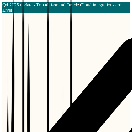
Q4 2025 update - Tripadvisor and Oracle Cloud integrations are
Live!