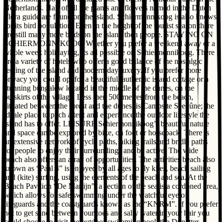
Netherlands. Half of all the plants and flowers named in the Dutch
Flora guide are found on the island. Schiermonnikoog is also knows
for its bird population. Even in the height of the tourist season there
are still many more birds on the island then people. STAYING ON
SCHIERMONNIKOOG Whether you prefer a weekend away or a
whole week holidaying, its all possible on Schiermonnikoog. There
are a variety of hotels who offer a good balance of the nostalgic
feeling of the island and modern-day luxury. If you prefer more
privacy you could opt for a beautiful, authentic island cottage or a
stunning bungalow located in the middle of the dunes, on the
outskirts of the village. Less then 500 metres from the beach,
situated between the forest and the dunes, is Campsite Seedûne; the
ideale place to pitch a tent and experience the outdoor lifestyle the
island has to offer. LEISURE Schiermonnikoog’s beautiful nature
and space can be explored by bike, on foot or horseback. There is
an extensive network of cycle paths, hiking trails and bridle paths
for people to enjoy their surroundings and be active. The wide
beach also offers an array of opportunities. The activities beach also
known as “Paal 3” is enjoyed by all ages to fly kites, beach sailing
and (kite) surfing, using the elements of the beach and sea. At the
Beach Pavilion “De Marlijn”, a section of the sea is a cordoned area,
which allows for safe swimming under the watchful eye of
lifeguards and the coastguards known as the “KNRM”. If you prefer
not to get sand between your toes and salty water in your hair you
could choose to visit the outdoor swimming pool, the Dúnatter,