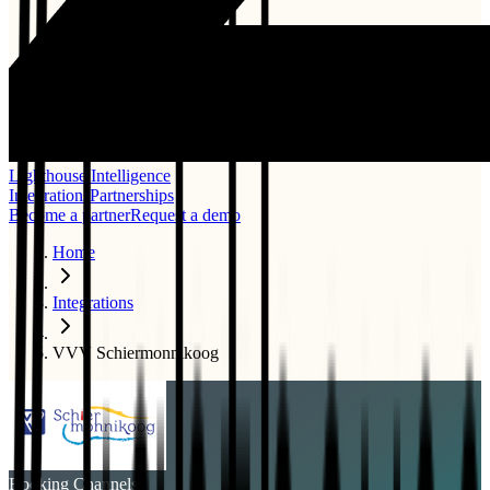
Lighthouse Intelligence
Integrations
Partnerships
Become a partner
Request a demo
Home
Integrations
VVV Schiermonnikoog
Booking Channels