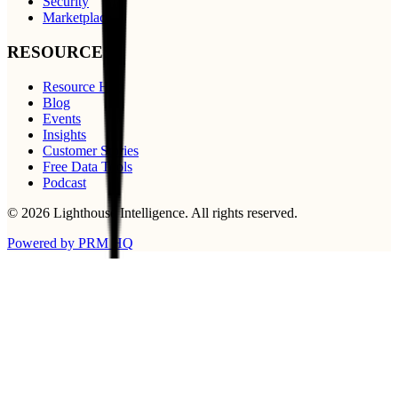
Security
Marketplace
RESOURCES
Resource Hub
Blog
Events
Insights
Customer Stories
Free Data Tools
Podcast
©
2026
Lighthouse Intelligence
. All rights reserved.
Powered by PRM HQ