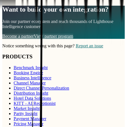
Want to build your own integration?
Join our partner ecosystem and reach thousands of
Lighthouse
Intelligence
customers
Become a partner
View partner program
Notice something wrong with this page?
Report an issue
PRODUCTS
Benchmark Insight
Booking Engine
Business Intelligence
Channel Manager
Direct Channel Personalization
Distribution Insight
Hotel Data Solutions
KITT - AI Receptionist
Market Insight
Parity Insight
Payment Manager
Pricing Manager