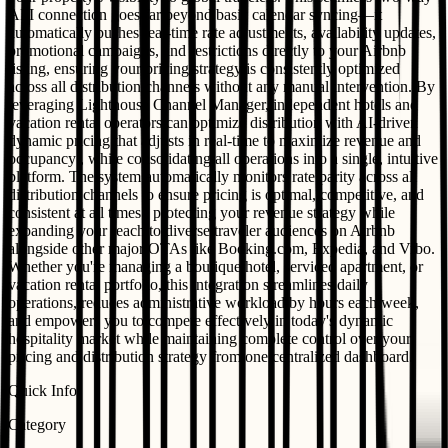
API connection goes far beyond basic calendar syncing—it
automatically pushes real-time rate adjustments, availability updates,
promotional campaigns, and restrictions directly to your Airbnb
listing, ensuring your pricing strategy is consistently optimized
across all distribution channels without any manual intervention. By
leveraging Lighthouse Channel Manager, independent hotels and
vacation rental operators can optimize distribution with AI-driven
dynamic pricing that adjusts in real-time to maximize revenue and
occupancy , while consolidating all operations into a single, intuitive
platform. The system automatically monitors rate parity across all
distribution channels to ensure pricing is optimal, competitive, and
consistent at all times , protecting your revenue strategy while
expanding your reach to diverse traveler audiences on Airbnb
alongside other major OTAs like Booking.com, Expedia, and Vrbo.
Whether you're managing a boutique hotel, serviced apartment, or
vacation rental portfolio, this integration streamlines daily
operations, reduces administrative workload by hours each week,
and empowers you to compete effectively in today's dynamic
hospitality market while maintaining complete control over your
pricing and distribution strategy from one centralized dashboard.
Quick Info
Category