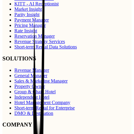
KITT - AI Receptionist
Market Insight
Parity Insight
Payment Manager
Pricing Manager
Rate Insight
Reservation Manager
Revenue Strategy Services
Short-term Rental Data Solutions
SOLUTIONS
Revenue Manager
General Manager
Sales & Marketing Manager
Property Owner
Group & Chain Hotel
Independent Hotel
Hotel Management Company
Short-term Rental for Enterprise
DMO & Destination
COMPANY