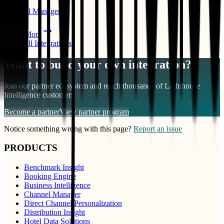
Channel Manager
PMS
Learn More
View All Integrations
Want to build your own integration?
Join our partner ecosystem and reach thousands of
Lighthouse
Intelligence
customers
Become a partner
View partner program
Notice something wrong with this page?
Report an issue
PRODUCTS
Benchmark Insight
Booking Engine
Business Intelligence
Channel Manager
Direct Channel Personalization
Distribution Insight
Hotel Data Solutions