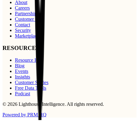
About
Careers
Partnerships
Customer Care
Contact
Security
Marketplace
RESOURCES
Resource Hub
Blog
Events
Insights
Customer Stories
Free Data Tools
Podcast
©
2026
Lighthouse Intelligence
. All rights reserved.
Powered by PRM HQ