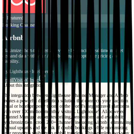
⭐ Featured
Booking Channels
Airbnb
Maximize short-term rental revenue by syncing real-time market
demand data with your Airbnb listings to optimize pricing and
visibility.
By
Lighthouse Intelligence
Install
Visit Website
About this integration
The integration between Lighthouse Channel Manager and Airbnb
creates a powerful distribution solution that connects your vacation
rental or hotel property to one of the world's largest travel platforms
with over 100 million monthly visitors. Lighthouse's AI-powered
Channel Manager automates pricing, promotions, and availability
synchronization across 200+ channels including Airbnb , eliminating
manual updates and the risk of double bookings while maximizing
your property's visibility to global travelers. This seamless two-way