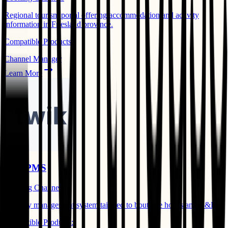
Regional tourism portal offering accommodation and activity
information in Friesland province.
Compatible Products:
Channel Manager
Learn More
TwikPMS
Booking Channels
Property management system tailored to boutique hotels and B&Bs.
Compatible Products: