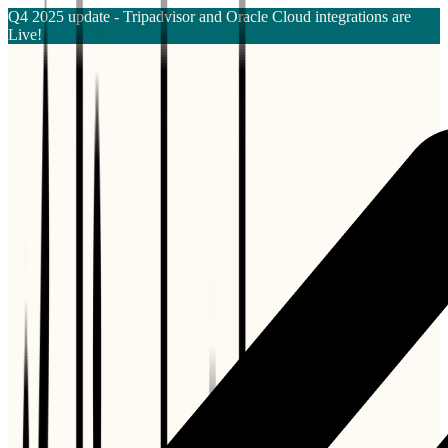
Q4 2025 update - Tripadvisor and Oracle Cloud integrations are
Live!