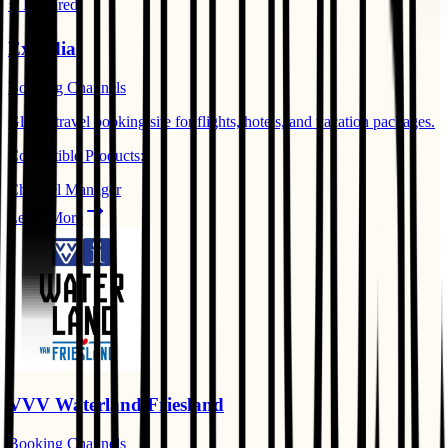
⭐ Featured
Expedia
Booking Channels
Global travel booking site for flights, hotels, and vacation packages.
Compatible Products:
Channel Manager
Learn More
VVV Waterland Friesland
Booking Channels