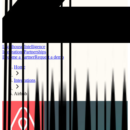
Lighthouse Intelligence
Integrations
Partnerships
Become a partner
Request a demo
Home
Integrations
Airbnb