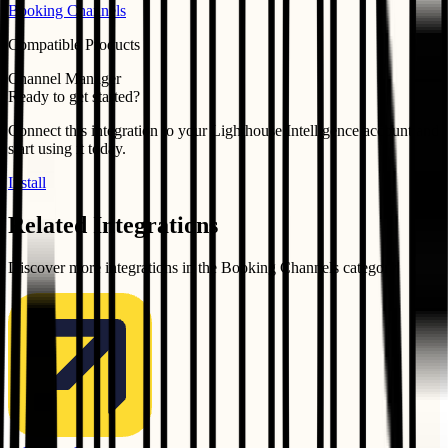
Booking Channels
Compatible Products
Channel Manager
Ready to get started?
Connect this integration to your
Lighthouse Intelligence
account and
start using it today.
Install
Related Integrations
Discover more integrations in the
Booking Channels
category