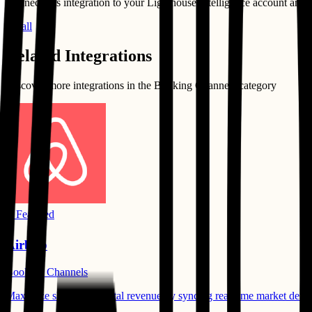
Connect this integration to your
Lighthouse Intelligence
account and st
Install
Related Integrations
Discover more integrations in the
Booking Channels
category
⭐ Featured
Airbnb
Booking Channels
Maximize short-term rental revenue by syncing real-time market demand