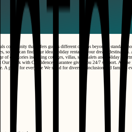
s community that offers guests different options beyond a standard hot
s, so you can find your ideal holiday rental in your dream destination. Al
ge of categories including cottages, villas, ski chalets and holiday apa
nd Our Book with Confidence guarantee gives you 24/7 support. All the 
 A place for everyone We stand for diversity, inclusion and families 