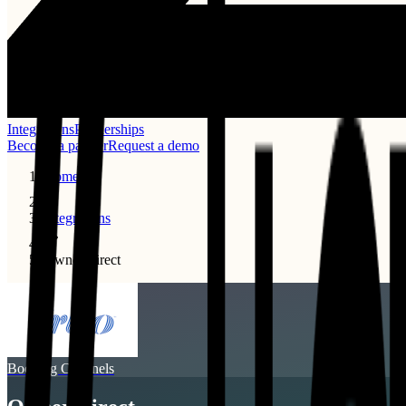
Integrations
Partnerships
Become a partner
Request a demo
Home
Integrations
Ownersdirect
Booking Channels