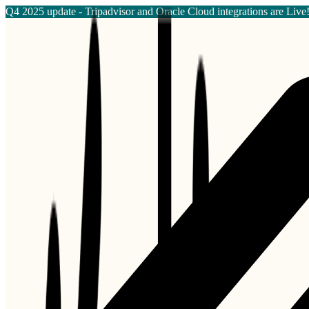
Q4 2025 update - Tripadvisor and Oracle Cloud integrations are Live