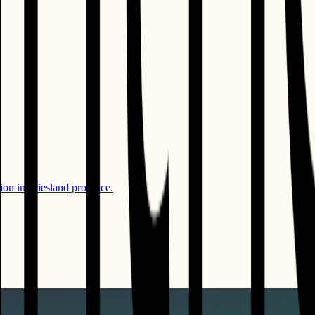
ion in Friesland province.