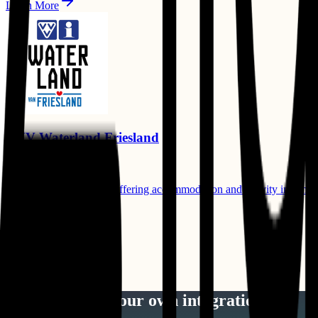
Learn More
VVV Waterland Friesland
Booking Channels
Regional tourism portal offering accommodation and activity informat
Compatible Products:
Channel Manager
Learn More
View All Integrations
Want to build your own integration?