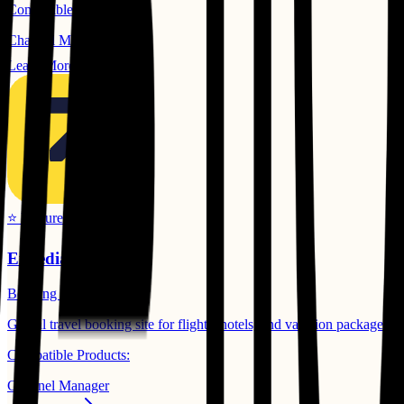
Compatible Products:
Channel Manager
Learn More
⭐ Featured
Expedia
Booking Channels
Global travel booking site for flights, hotels, and vacation packages.
Compatible Products:
Channel Manager