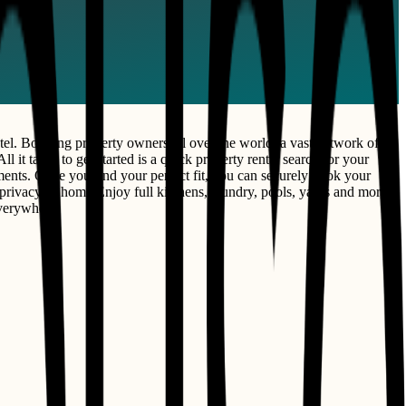
el. Boasting property owners all over the world, a vast network of
l it takes to get started is a quick property rental search for your
rtments. Once you find your perfect fit, you can securely book your
privacy of home Enjoy full kitchens, laundry, pools, yards and more.
everywhere.