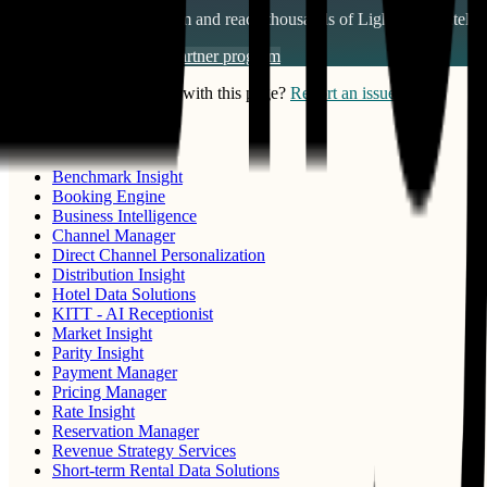
Join our partner ecosystem and reach thousands of
Lighthouse Intelli
Become a partner
View partner program
Notice something wrong with this page?
Report an issue
PRODUCTS
Benchmark Insight
Booking Engine
Business Intelligence
Channel Manager
Direct Channel Personalization
Distribution Insight
Hotel Data Solutions
KITT - AI Receptionist
Market Insight
Parity Insight
Payment Manager
Pricing Manager
Rate Insight
Reservation Manager
Revenue Strategy Services
Short-term Rental Data Solutions