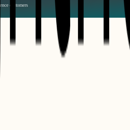
gence
customers