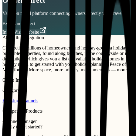
Ownersdirect
Vacation rental platform connecting owners directly with travelers.
By
Ownersdirect
Install
Visit Website
About this integration
Connecting millions of homeowners and holiday-goers, a holiday rental
bookable properties, found along beaches, in the countryside or in citie
destination, which gives you a list of available holiday homes in a ran
holiday rental to get started with your holiday planning. Peace of mi
More for less More space, more privacy, more amenities — more value.
Quick Info
Category
Booking Channels
Compatible Products
Channel Manager
Ready to get started?