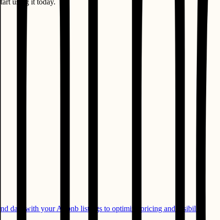
art using it today.
 data with your Airbnb listings to optimize pricing and visibility.