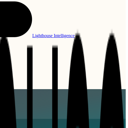
Lighthouse Intelligence