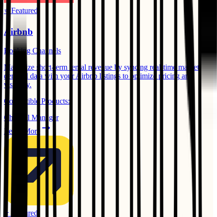
⭐ Featured
Airbnb
Booking Channels
Maximize short-term rental revenue by syncing real-time market
demand data with your Airbnb listings to optimize pricing and
visibility.
Compatible Products:
Channel Manager
Learn More
⭐ Featured