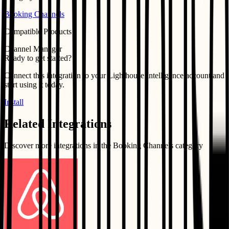
Booking Channels
Compatible Products
Channel Manager
Ready to get started?
Connect this integration to your
Lighthouse Intelligence
account and
start using it today.
Install
Related Integrations
Discover more integrations in the
Booking Channels
category