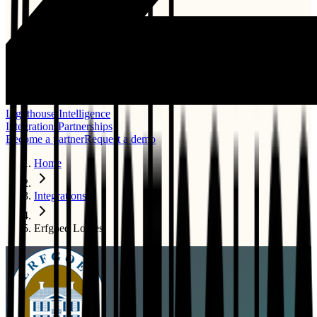
Lighthouse Intelligence
Integrations
Partnerships
Become a partner
Request a demo
Home
Integrations
Erfgoed Logies