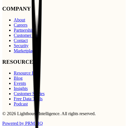
COMPANY
About
Careers
Partnerships
Customer Care
Contact
Security
Marketplace
RESOURCES
Resource Hub
Blog
Events
Insights
Customer Stories
Free Data Tools
Podcast
©
2026
Lighthouse Intelligence
. All rights reserved.
Powered by PRM HQ