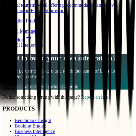
Regional tourism portal offering accommodation and activity
information in Friesland province.
Compatible Products:
Channel Manager
Learn More
View All Integrations
Want to build your own integration?
Join our partner ecosystem and reach thousands of
Lighthouse
Intelligence
customers
Become a partner
View partner program
Notice something wrong with this page?
Report an issue
PRODUCTS
Benchmark Insight
Booking Engine
Business Intelligence