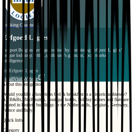
Booking Channels
Erfgoed Logies
Support Belgian heritage tourism by combining Erfgoed Logies’
unique lodgings with Lighthouse’s granular, local market
intelligence.
By
Erfgoed Logies
Install
Visit Website
About this integration
Would you like a luxurious bed & breakfast in a historic ambience?
All B&Bs, B&B suites, boutique hotels, holiday homes and flats are
located in historic buildings: in the Netherlands, Belgium, Germany,
France and Italy.
Quick Info
Category