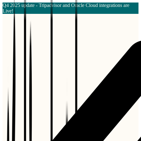
Q4 2025 update - Tripadvisor and Oracle Cloud integrations are
Live!