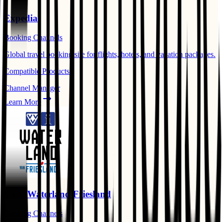
Expedia
Booking Channels
Global travel booking site for flights, hotels, and vacation packages.
Compatible Products:
Channel Manager
Learn More
VVV Waterland Friesland
Booking Channels