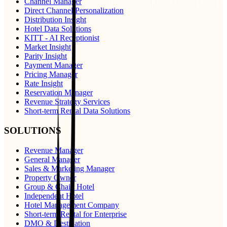
Channel Manager
Direct Channel Personalization
Distribution Insight
Hotel Data Solutions
KITT - AI Receptionist
Market Insight
Parity Insight
Payment Manager
Pricing Manager
Rate Insight
Reservation Manager
Revenue Strategy Services
Short-term Rental Data Solutions
SOLUTIONS
Revenue Manager
General Manager
Sales & Marketing Manager
Property Owner
Group & Chain Hotel
Independent Hotel
Hotel Management Company
Short-term Rental for Enterprise
DMO & Destination