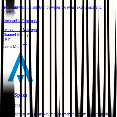
Hospitality digital solution provider for guest experience and
services.
Compatible Products:
Reservation Manager
Channel Manager
ERP
Learn More
Salto Space
Operations
Mobile access and smart key management platform for hospitality