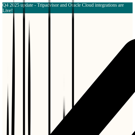
Q4 2025 update - Tripadvisor and Oracle Cloud integrations are
Live!