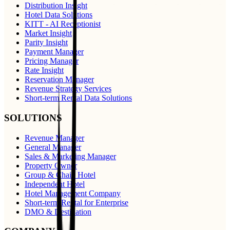
Distribution Insight
Hotel Data Solutions
KITT - AI Receptionist
Market Insight
Parity Insight
Payment Manager
Pricing Manager
Rate Insight
Reservation Manager
Revenue Strategy Services
Short-term Rental Data Solutions
SOLUTIONS
Revenue Manager
General Manager
Sales & Marketing Manager
Property Owner
Group & Chain Hotel
Independent Hotel
Hotel Management Company
Short-term Rental for Enterprise
DMO & Destination