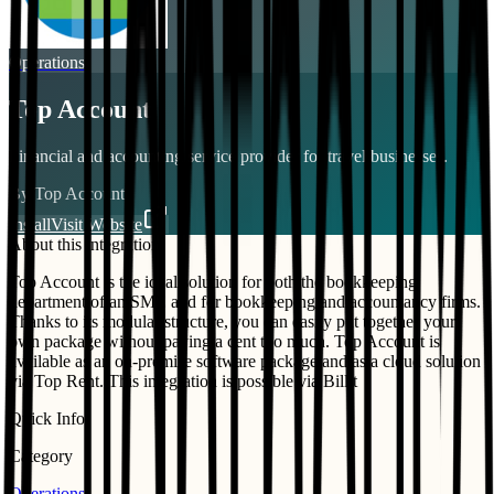
Operations
Top Account
Financial and accounting service provider for travel businesses.
By
Top Account
Install
Visit Website
About this integration
Top Account is the ideal solution for both the bookkeeping
department of an SME and for bookkeeping and accountancy firms.
Thanks to its modular structure, you can easily put together your
own package without paying a cent too much. Top Account is
available as an on-premise software package and as a cloud solution
via Top Rent. This integration is possible via Billit
Quick Info
Category
Operations