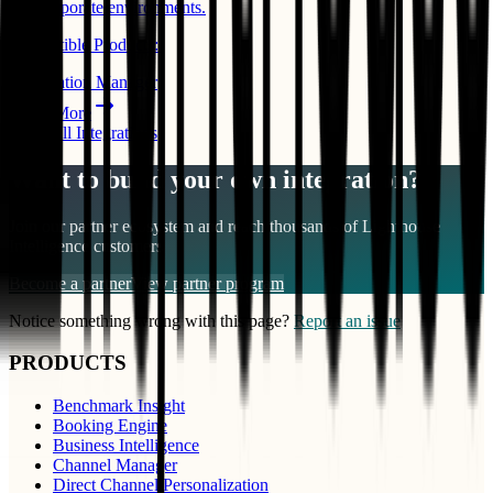
and corporate environments.
Compatible Products:
Reservation Manager
Learn More
View All Integrations
Want to build your own integration?
Join our partner ecosystem and reach thousands of
Lighthouse
Intelligence
customers
Become a partner
View partner program
Notice something wrong with this page?
Report an issue
PRODUCTS
Benchmark Insight
Booking Engine
Business Intelligence
Channel Manager
Direct Channel Personalization