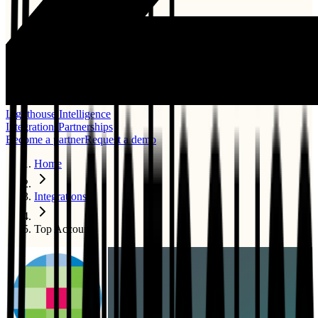
Lighthouse Intelligence
Integrations
Partnerships
Become a partner
Request a demo
Home
Integrations
Top Account