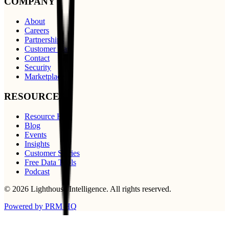
COMPANY
About
Careers
Partnerships
Customer Care
Contact
Security
Marketplace
RESOURCES
Resource Hub
Blog
Events
Insights
Customer Stories
Free Data Tools
Podcast
©
2026
Lighthouse Intelligence
. All rights reserved.
Powered by PRM HQ