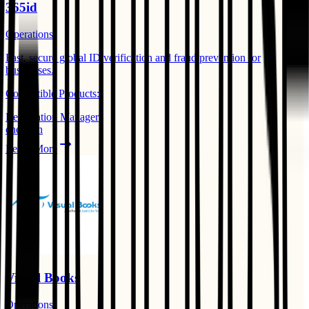
365id
Operations
Fast, secure global ID verification and fraud prevention for
businesses. ​
Compatible Products:
Reservation Manager
check-in
Learn More
Visual Books
Operations