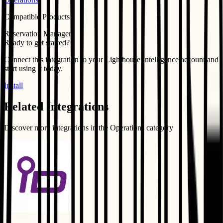
Compatible Products
Reservation Manager
Ready to get started?
Connect this integration to your
Lighthouse Intelligence
account and
start using it today.
Install
Related Integrations
Discover more integrations in the
Operations
category