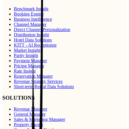
Benchmark Insight
Booking Engine
Business Intelligence
Channel Manager
Direct Channel Personalization
Distribution Insight
Hotel Data Solutions
KITT - AI Receptionist
Market Insight
Parity Insight
Payment Manager
Pricing Manager
Rate Insight
Reservation Manager
Revenue Strategy Services
Short-term Rental Data Solutions
SOLUTIONS
Revenue Manager
General Manager
Sales & Marketing Manager
Property Owner