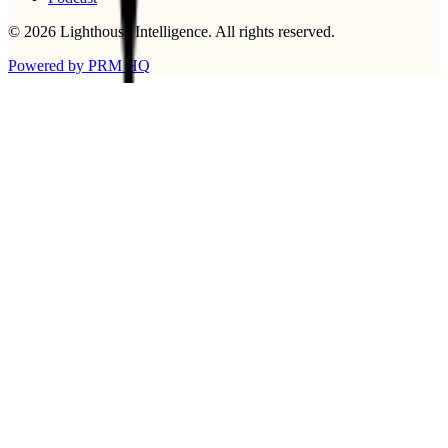
©
2026
Lighthouse Intelligence
. All rights reserved.
Powered by PRM HQ