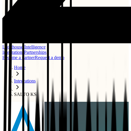
Lighthouse Intelligence
Integrations
Partnerships
Become a partner
Request a demo
Home
Integrations
SALTO KS