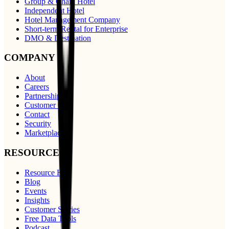
Group & Chain Hotel
Independent Hotel
Hotel Management Company
Short-term Rental for Enterprise
DMO & Destination
COMPANY
About
Careers
Partnerships
Customer Care
Contact
Security
Marketplace
RESOURCES
Resource Hub
Blog
Events
Insights
Customer Stories
Free Data Tools
Podcast