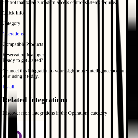
control that today’s modern access control systems require.
Quick Info
Category
Operations
Compatible Products
Reservation Manager
Ready to get started?
Connect this integration to your
Lighthouse Intelligence
account and
start using it today.
Install
Related Integrations
Discover more integrations in the
Operations
category