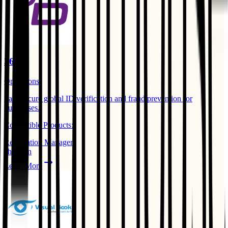
365id
Operations
Fast, secure global ID verification and fraud prevention for
businesses. ​
Compatible Products:
Reservation Manager
check-in
Learn More