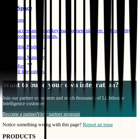
Salto Space
Operations
Mobile access and smart key management platform for hospitality
and corporate environments.
Compatible Products:
Reservation Manager
Learn More
View All Integrations
Want to build your own integration?
Join our partner ecosystem and reach thousands of
Lighthouse
Intelligence
customers
Become a partner
View partner program
Notice something wrong with this page?
Report an issue
PRODUCTS