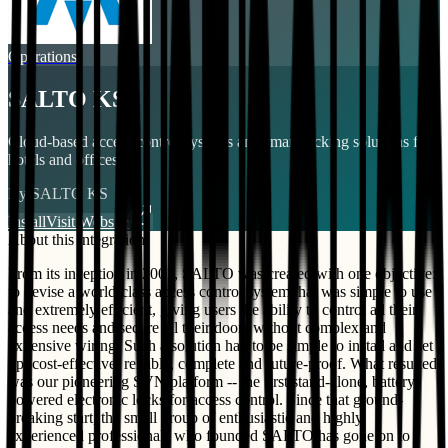
Operations
SALTO KS
Cloud-based access control systems and smart locking solutions for
hotels and offices.
By
SALTO KS
Install
Visit Website
About this integration
From its inception in 2001, SALTO was created with one objective:
to devise a world-class access control system that was simple to use
and extremely efficient, giving users the ability to control all their
access needs and secure all their doors without complex and
expensive wiring. Such a solution had to be simple to install and set
up, cost-effective, reliable, complete and future-proof. What resulted
was our pioneering SVN platform -- the first stand-alone, battery-
powered electronic locks for access control. Since that ground-
breaking start, the small group of enthusiastic and highly
experienced professionals who founded SALTO has gone on to