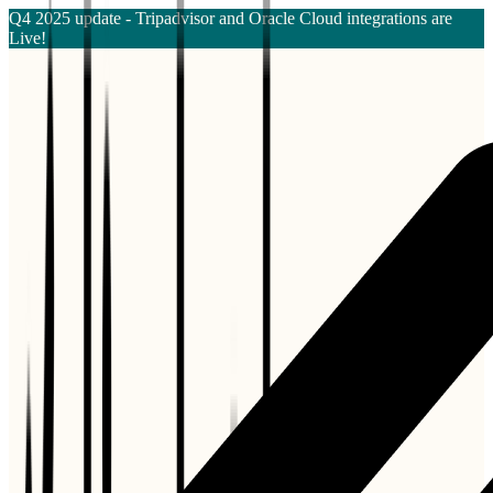
Q4 2025 update - Tripadvisor and Oracle Cloud integrations are
Live!