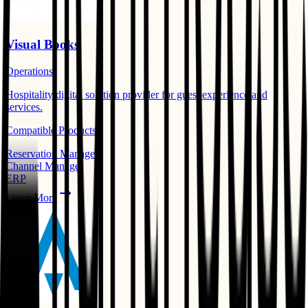
Visual Books
Operations
Hospitality digital solution provider for guest experience and
services.
Compatible Products:
Reservation Manager
Channel Manager
ERP
Learn More