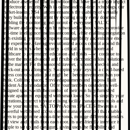
introduce a series of other innovations that have had a major impact
on electronic security. With its online and real-time technology, our
market-leading XS4 platform enhances the usability of virtually
every building environment by securing nearly every door and
enabling the monitoring and control of every user. SALTO
hardware and software can be networked without wires to provide
real-time intelligence and instant control, while enabling integration
with existing systems to improve manageability and enhance end-
user experience. Having revolutionized access control around the
world in sectors where security is critical -- from airports and
healthcare to government education and hotels -- we continue to
deliver the most advanced and flexible electronic locking solutions
on the market. For the seasoned traveler, a smooth check-in and
check-out goes a long way. Swapping your keys for a cloud-based
access control solution just might be a better investment than you
think. Coliving spaces, Serviced apartments and Purpose Built
Student Accommodation. Offer your members or students well-
designed spaces with the comfort of their own fully furnished
private apartment equipped with smart locks. So let's simplify your
operations, connect to your existing facility management tools and
grow your business. SALTO ProAccess SPACE Software is a
powerful web-based access control management tool that enables
users to programme access-time zones, manage different calendars
and view audit trails from each door. Its user-friendly interface is
simple to set up and configure, giving users the flexibility and