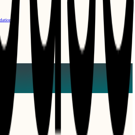
dations.