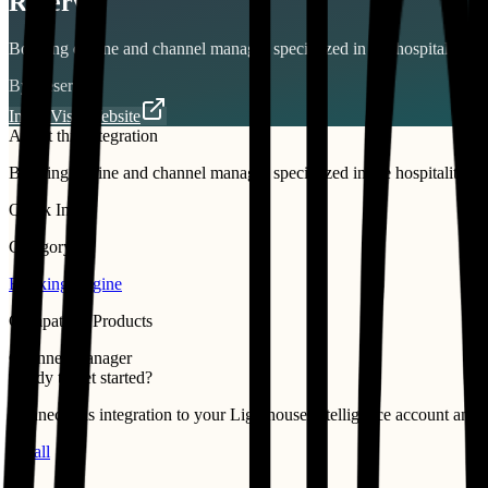
Reservit
Booking engine and channel manager specialized in the hospitality sec
By
Reservit
Install
Visit Website
About this integration
Booking engine and channel manager specialized in the hospitality sec
Quick Info
Category
Booking Engine
Compatible Products
Channel Manager
Ready to get started?
Connect this integration to your
Lighthouse Intelligence
account and st
Install