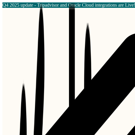
Q4 2025 update - Tripadvisor and Oracle Cloud integrations are Live