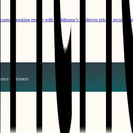
s custom booking engine with Lighthouse’s AI-driven pricing recommen
gence
customers