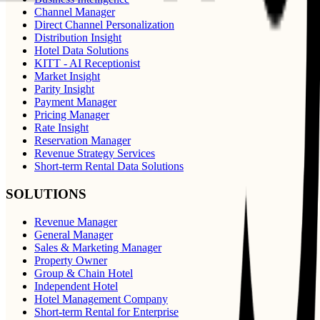
Channel Manager
Direct Channel Personalization
Distribution Insight
Hotel Data Solutions
KITT - AI Receptionist
Market Insight
Parity Insight
Payment Manager
Pricing Manager
Rate Insight
Reservation Manager
Revenue Strategy Services
Short-term Rental Data Solutions
SOLUTIONS
Revenue Manager
General Manager
Sales & Marketing Manager
Property Owner
Group & Chain Hotel
Independent Hotel
Hotel Management Company
Short-term Rental for Enterprise