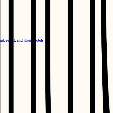
, resort, and group hotels. ​