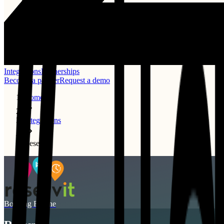
Integrations
Partnerships
Become a partner
Request a demo
Home
Integrations
Reservit
Booking Engine