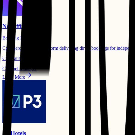
Net Affinity
Booking Engine
Commercial success platform delivering direct bookings for independent
Compatible Products:
Channel Manager
Learn More
P3 Hotels