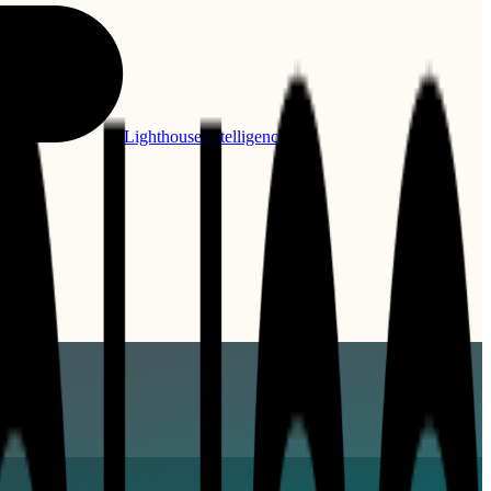
Lighthouse Intelligence