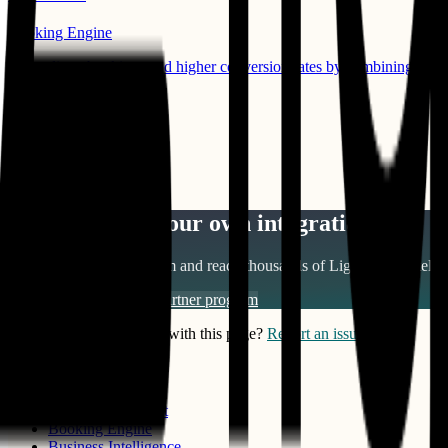
Booking Engine
Drive direct bookings and higher conversion rates by combining P3’
Compatible Products:
Channel Manager
Learn More
View All Integrations
Want to build your own integration?
Join our partner ecosystem and reach thousands of
Lighthouse Intelli
Become a partner
View partner program
Notice something wrong with this page?
Report an issue
PRODUCTS
Benchmark Insight
Booking Engine
Business Intelligence