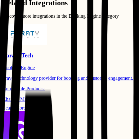
Related Integrations
Discover more integrations in the
Booking Engine
category
Paraty Tech
Booking Engine
Travel technology provider for booking and customer engagement.
Compatible Products:
Channel Manager
Learn More