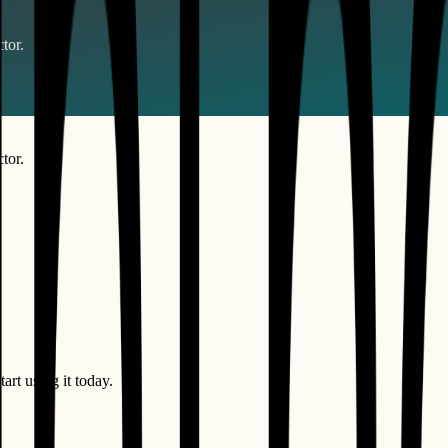
tor.
tor.
art using it today.