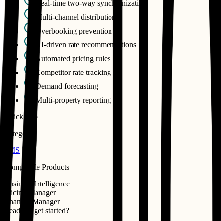
Real-time two-way synchronization
Multi-channel distribution
Overbooking prevention
AI-driven rate recommendations
Automated pricing rules
Competitor rate tracking
Demand forecasting
Multi-property reporting
Quick Info
Category
PMS
Compatible Products
Business Intelligence
Pricing Manager
Channel Manager
Ready to get started?