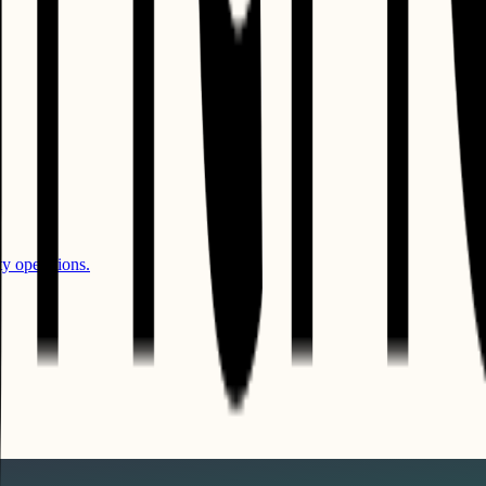
y operations.