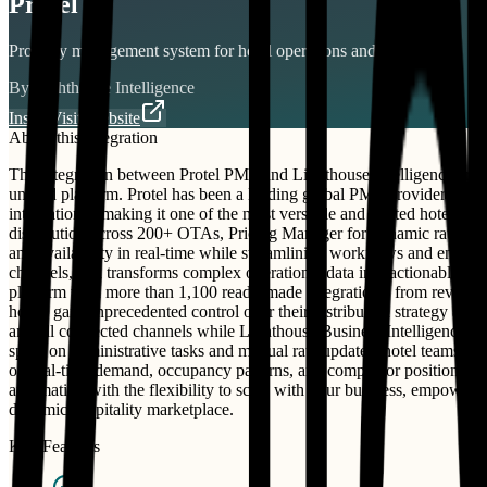
Protel
Property management system for hotel operations and distribution.
By
Lighthouse Intelligence
Install
Visit Website
About this integration
The integration between Protel PMS and Lighthouse Intelligence crea
unified platform. Protel has been a leading global PMS provider to o
integrations , making it one of the most versatile and trusted hote
distribution across 200+ OTAs, Pricing Manager for dynamic rate opti
and availability in real-time while streamlining workflows and enhanc
channels, and transforms complex operational data into actionable ins
platform with more than 1,100 ready-made integrations, from revenue
hotels gain unprecedented control over their distribution strategy and 
and all connected channels while Lighthouse Business Intelligence con
spent on administrative tasks and manual rate updates, hotel teams h
on real-time demand, occupancy patterns, and competitor positioning. W
automation with the flexibility to scale with your business, empowe
dynamic hospitality marketplace.
Key Features