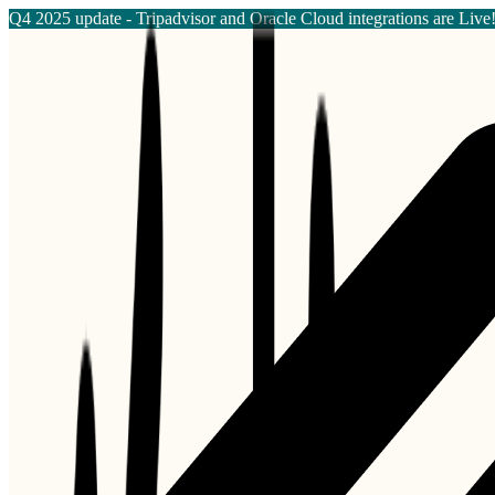
Q4 2025 update - Tripadvisor and Oracle Cloud integrations are Live