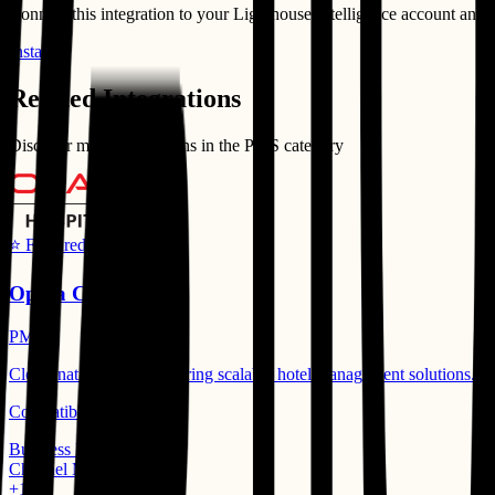
Connect this integration to your
Lighthouse Intelligence
account and st
Install
Related Integrations
Discover more integrations in the
PMS
category
⭐ Featured
Opera Cloud
PMS
Cloud-native PMS delivering scalable hotel management solutions.
Compatible Products:
Business Intelligence
Channel Manager
+
1