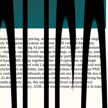
mize distribution, pricing, and revenue performance from a single
erty Management Systems with over 1,800 certified third-party
complete suite—including AI-powered Channel Manager for automated
—hoteliers can efficiently manage bookings, room inventory, rates,
ates, prevents overbookings, ensures rate parity across all booking
ud-based PMS brings together entire hotel operations on a single
 and when combined with Lighthouse's intelligent commercial tools,
 synchronizes availability, rates, and restrictions between your PMS
to customizable dashboards accessible from any device. With less time
le AI-driven rate recommendations continuously optimize pricing based
lti-property chain, this integration delivers enterprise-level
at maximize occupancy, ADR, and total revenue performance in today's