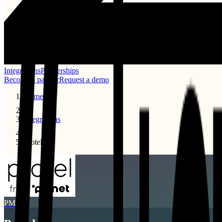
Integrations
Partnerships
Become a partner
Request a demo
Home
Integrations
Protel
PMS