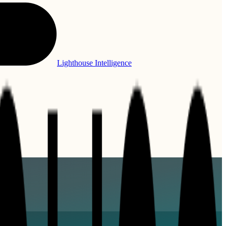
Lighthouse Intelligence