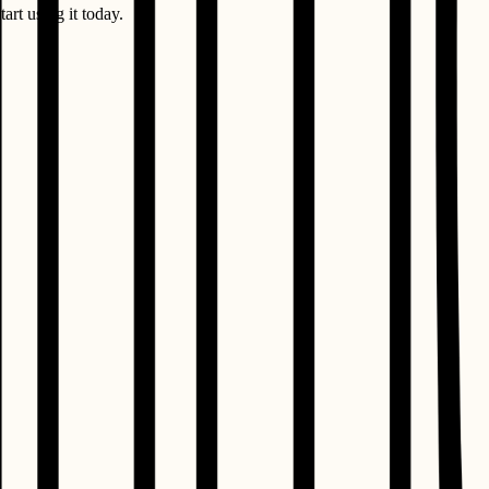
art using it today.