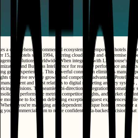
tes a comprehensive commercial ecosystem that empowers hotels to opti
ver 15,500 hotels since 1994, offering cloud-based and on-premise Prop
l management solutions worldwide. When integrated with Lighthouse's 
mization, and Business Intelligence for real-time performance analytics
ing guest experiences . This powerful connection eliminates manual upd
ights that drive revenue growth and competitive advantage. Protel's clo
 management and guest relations to digital marketing and key systems ,
pricing decisions. The seamless bi-directional integration automatically
solidates performance metrics, competitor insights, and market data in
ave more time to focus on delivering exceptional guest experiences whi
hether you're managing an independent boutique hotel, a resort, or a mu
ring your commercial team to make confident, data-backed decisions th