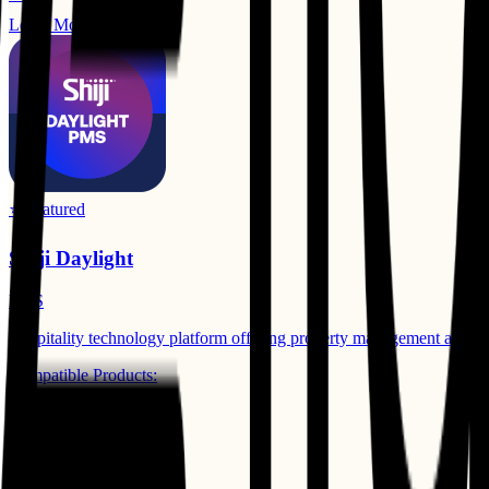
Learn More
⭐ Featured
Shiji Daylight
PMS
Hospitality technology platform offering property management and gue
Compatible Products:
Business Intelligence
Learn More