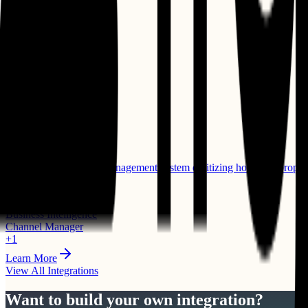
⭐ Featured
Mews
PMS
Cloud-based property management system digitizing hotel and propert
Compatible Products:
Business Intelligence
Channel Manager
+
1
Learn More
View All Integrations
Want to build your own integration?