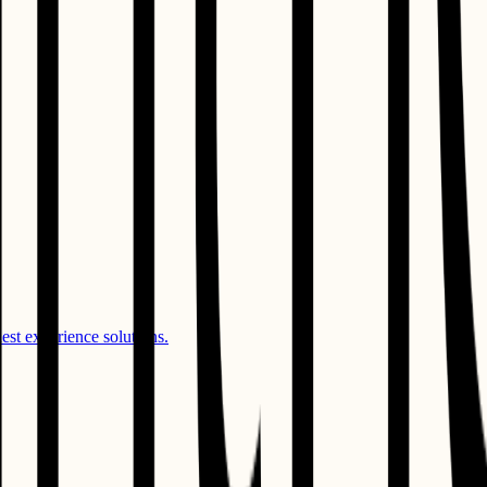
st experience solutions.