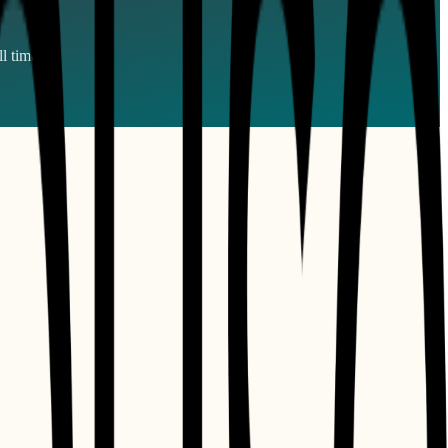
l times.