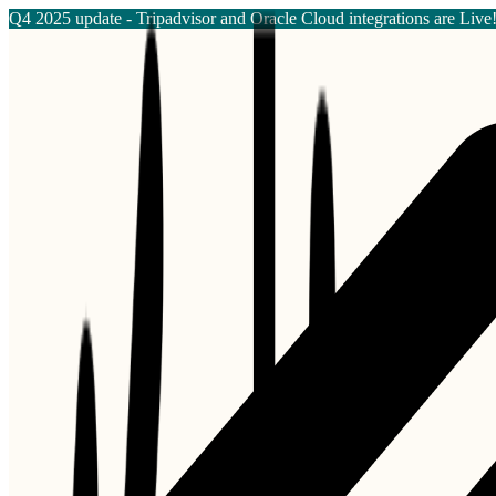
Q4 2025 update - Tripadvisor and Oracle Cloud integrations are Live