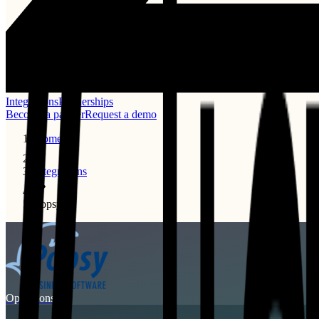
Integrations
Partnerships
Become a partner
Request a demo
Home
Integrations
Popsy
Operations