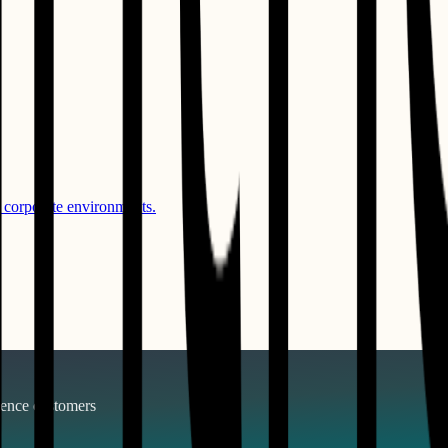
 corporate environments.
gence
customers