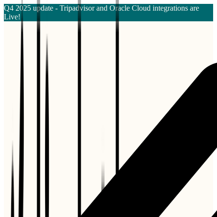
Q4 2025 update - Tripadvisor and Oracle Cloud integrations are
Live!