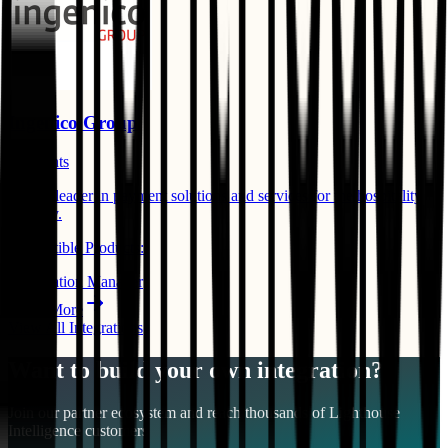
Ingenico Group
Payments
Global leader in payment solutions and services for the hospitality
industry.
Compatible Products:
Reservation Manager
Learn More
View All Integrations
Want to build your own integration?
Join our partner ecosystem and reach thousands of
Lighthouse
Intelligence
customers