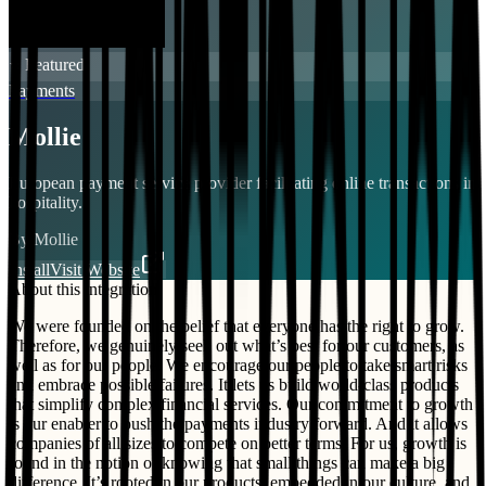
⭐ Featured
Payments
Mollie
European payment service provider facilitating online transactions in
hospitality.
By
Mollie
Install
Visit Website
About this integration
We were founded on the belief that everyone has the right to grow.
Therefore, we genuinely seek out what’s best for our customers, as
well as for our people. We encourage our people to take smart risks
and embrace possible failures. It lets us build world-class products
that simplify complex financial services. Our commitment to growth
is our enabler to push the payments industry forward. And it allows
companies of all sizes to compete on better terms. For us, growth is
found in the notion of knowing that small things can make a big
difference. It’s rooted in our products, embedded in our culture, and