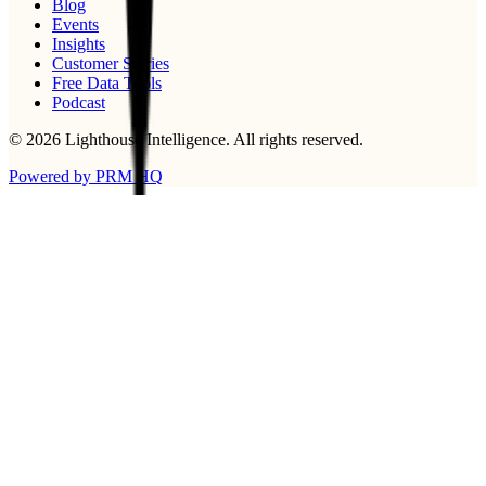
Blog
Events
Insights
Customer Stories
Free Data Tools
Podcast
©
2026
Lighthouse Intelligence
. All rights reserved.
Powered by PRM HQ