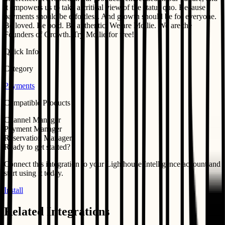
it empowers us to take a critical view of the status quo. Because
payments should be effortless. And growth should be for everyone.
Be loved. Be bold. Be authentic. We are Mollie. We are the
Founders of Growth. Try Mollie for free!
Quick Info
Category
Payments
Compatible Products
Channel Manager
Payment Manager
Reservation Manager
Ready to get started?
Connect this integration to your
Lighthouse Intelligence
account and
start using it today.
Install
Related Integrations