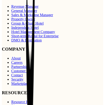
Revenue Manager
General Manager
Sales & Marketing Manager
Property Owner
Group & Chain Hotel
Independent Hotel
Hotel Management Company
Short-term Rental for Enterprise
DMO & Destination
COMPANY
About
Careers
Partnerships
Customer Care
Contact
Security
Marketplace
RESOURCES
Resource Hub