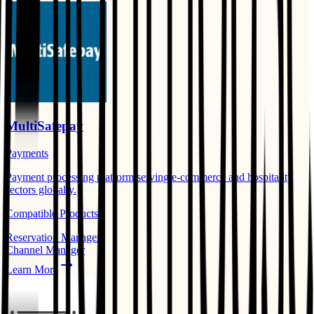
MultiSafepay
Payments
Payment processing platform serving e-commerce and hospitality
sectors globally.
Compatible Products:
Reservation Manager
Channel Manager
Learn More