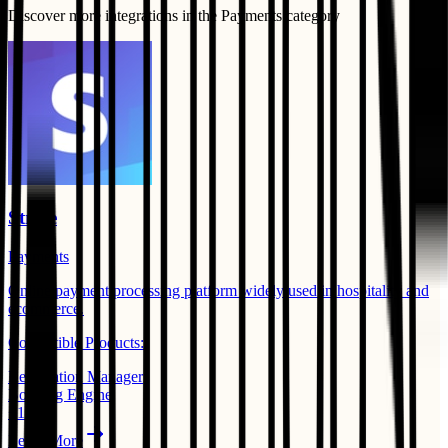
Discover more integrations in the
Payments
category
Stripe
Payments
Online payment processing platform widely used in hospitality and
ecommerce.
Compatible Products:
Reservation Manager
Booking Engine
+
1
Learn More