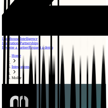
Lighthouse Intelligence
Integrations
Partnerships
Become a partner
Request a demo
Home
Integrations
Mollie