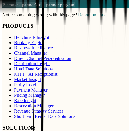
Become a partner
View partner program
Notice something wrong with this page?
Report an issue
PRODUCTS
Benchmark Insight
Booking Engine
Business Intelligence
Channel Manager
Direct Channel Personalization
Distribution Insight
Hotel Data Solutions
KITT - AI Receptionist
Market Insight
Parity Insight
Payment Manager
Pricing Manager
Rate Insight
Reservation Manager
Revenue Strategy Services
Short-term Rental Data Solutions
SOLUTIONS