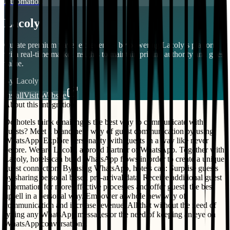
Automation
Lacoly
Curate premium travel experiences by powering Lacoly’s platform
with real-time market insights to maintain pricing authority and guest
value.
By
Lacoly
Install
Visit Website
About this integration
Do hotels think emailing is the best way to communicate with
guests? Meet a brand new way of guest communication by using
WhatsApp. Explore personality with guests in a way like never
before. We are Lacoly, a proud Partner of WhatsApp. Together with
Lacoly, hotels can build WhatsApp flows in order to create a unique
guest connection. By using WhatsApp, hotels can: Surprise guests
by sharing personal based pre-arrival data, Receive additional guest
information for more effective processes and offer guests the best
upsell in a personal way. Empower a whole new way of
communication and increase revenue. All that without the need of
typing any WhatsApp messages or the need of keeping an eye on
WhatsApp conversations.