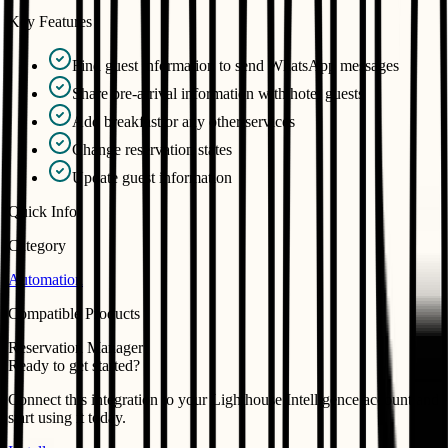
Key Features
Find guest information to send WhatsApp messages
Share pre-arrival information with hotel guests
Add breakfast or any other services
Change reservation states
Update guest information
Quick Info
Category
Automation
Compatible Products
Reservation Manager
Ready to get started?
Connect this integration to your
Lighthouse Intelligence
account and
start using it today.