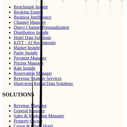
Benchmark Insight
Booking Engine
Business Intelligence
Channel Manager
Direct Channel Personalization
Distribution Insight
Hotel Data Solutions
KITT - AI Receptionist
Market Insight
Parity Insight
Payment Manager
Pricing Manager
Rate Insight
Reservation Manager
Revenue Strategy Services
Short-term Rental Data Solutions
SOLUTIONS
Revenue Manager
General Manager
Sales & Marketing Manager
Property Owner
Group & Chain Hotel