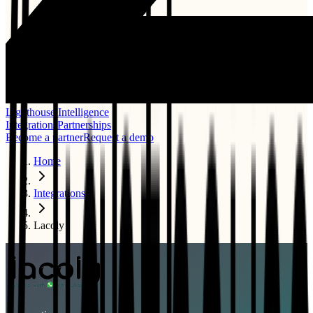
Lighthouse Intelligence
Integrations
Partnerships
Become a partner
Request a demo
Home
Integrations
Lacoly