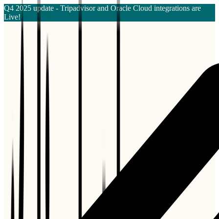
Q4 2025 update - Tripadvisor and Oracle Cloud integrations are
Live!