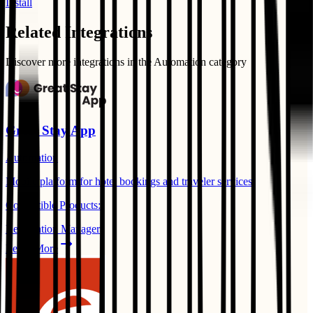
Install
Related Integrations
Discover more integrations in the
Automation
category
Great Stay App
Automation
Mobile platform for hotel bookings and traveler services.
Compatible Products:
Reservation Manager
Learn More