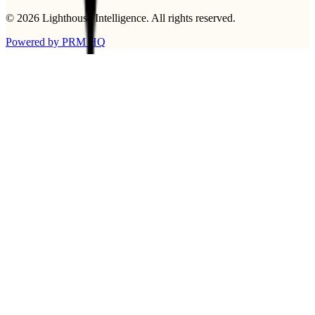
©
2026
Lighthouse Intelligence
. All rights reserved.
Powered by PRM HQ