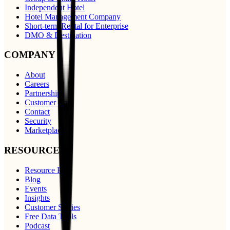
Independent Hotel
Hotel Management Company
Short-term Rental for Enterprise
DMO & Destination
COMPANY
About
Careers
Partnerships
Customer Care
Contact
Security
Marketplace
RESOURCES
Resource Hub
Blog
Events
Insights
Customer Stories
Free Data Tools
Podcast