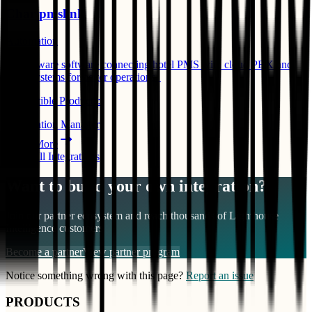
Char pmslink
Automation
Middleware software connecting hotel PMS with cloud PBX and
other systems for better operations. ​
Compatible Products:
Reservation Manager
Learn More
View All Integrations
Want to build your own integration?
Join our partner ecosystem and reach thousands of
Lighthouse
Intelligence
customers
Become a partner
View partner program
Notice something wrong with this page?
Report an issue
PRODUCTS