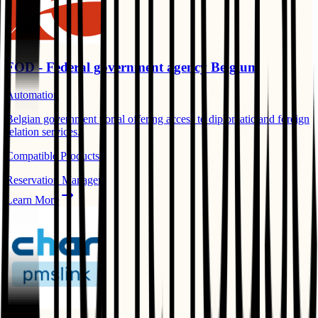
FOD - Federal government agency Belgium
Automation
Belgian government portal offering access to diplomatic and foreign
relation services.
Compatible Products:
Reservation Manager
Learn More