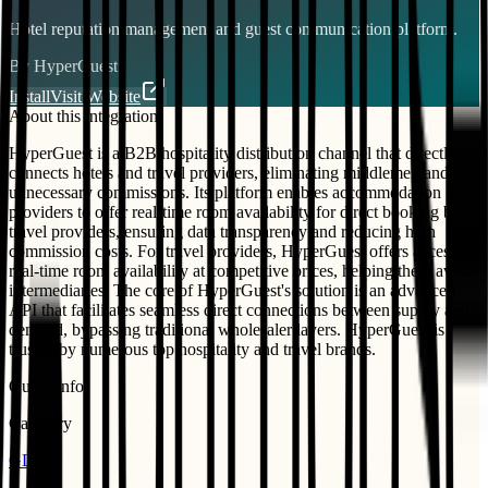
Hotel reputation management and guest communication platform.
By
HyperGuest
Install
Visit Website
About this integration
HyperGuest is a B2B hospitality distribution channel that directly
connects hotels and travel providers, eliminating middlemen and
unnecessary commissions. Its platform enables accommodation
providers to offer real-time room availability for direct booking by
travel providers, ensuring data transparency and reducing high
commission costs. For travel providers, HyperGuest offers access to
real-time room availability at competitive prices, helping them avoid
intermediaries. The core of HyperGuest's solution is an advanced
API that facilitates seamless direct connections between supply and
demand, bypassing traditional wholesaler layers. HyperGuest is
trusted by numerous top hospitality and travel brands.
Quick Info
Category
GDS