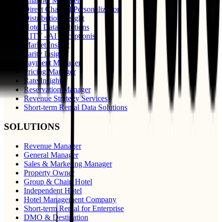
Channel Manager
Direct Channel Personalization
Distribution Insight
Hotel Data Solutions
KITT - AI Receptionist
Market Insight
Parity Insight
Payment Manager
Pricing Manager
Rate Insight
Reservation Manager
Revenue Strategy Services
Short-term Rental Data Solutions
SOLUTIONS
Revenue Manager
General Manager
Sales & Marketing Manager
Property Owner
Group & Chain Hotel
Independent Hotel
Hotel Management Company
Short-term Rental for Enterprise
DMO & Destination