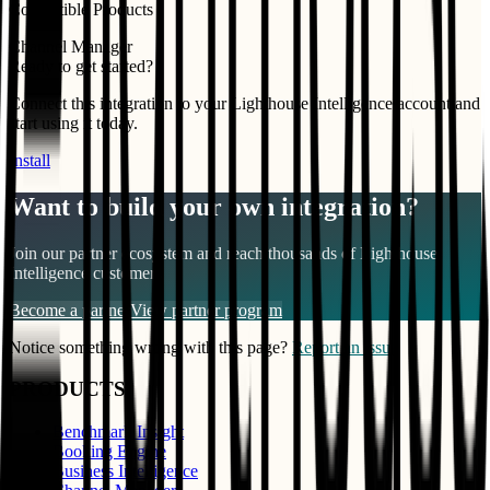
Compatible Products
Channel Manager
Ready to get started?
Connect this integration to your
Lighthouse Intelligence
account and
start using it today.
Install
Want to build your own integration?
Join our partner ecosystem and reach thousands of
Lighthouse
Intelligence
customers
Become a partner
View partner program
Notice something wrong with this page?
Report an issue
PRODUCTS
Benchmark Insight
Booking Engine
Business Intelligence