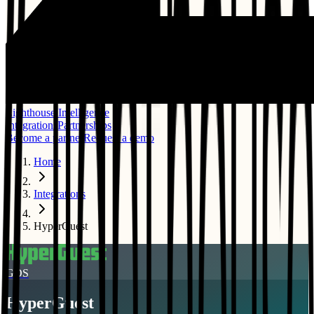
Lighthouse Intelligence
Integrations
Partnerships
Become a partner
Request a demo
Home
Integrations
HyperGuest
GDS
HyperGuest