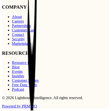
COMPANY
About
Careers
Partnerships
Customer Care
Contact
Security
Marketplace
RESOURCES
Resource Hub
Blog
Events
Insights
Customer Stories
Free Data Tools
Podcast
©
2026
Lighthouse Intelligence
. All rights reserved.
Powered by PRM HQ