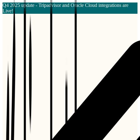
Q4 2025 update - Tripadvisor and Oracle Cloud integrations are
Live!