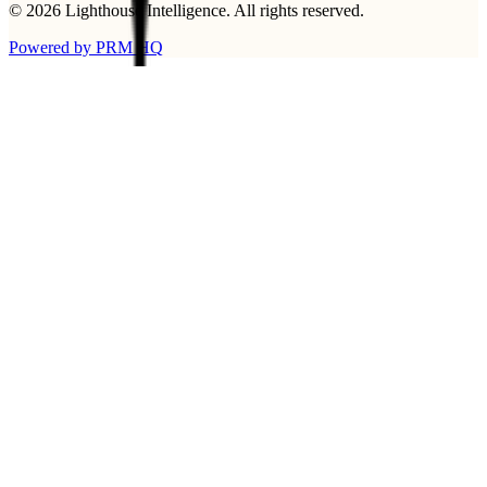
©
2026
Lighthouse Intelligence
. All rights reserved.
Powered by PRM HQ