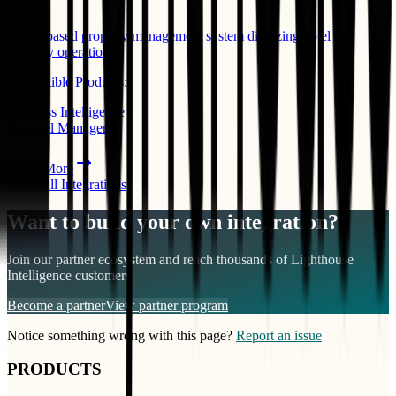
PMS
Cloud-based property management system digitizing hotel and
property operations.
Compatible Products:
Business Intelligence
Channel Manager
+
1
Learn More
View All Integrations
Want to build your own integration?
Join our partner ecosystem and reach thousands of
Lighthouse
Intelligence
customers
Become a partner
View partner program
Notice something wrong with this page?
Report an issue
PRODUCTS