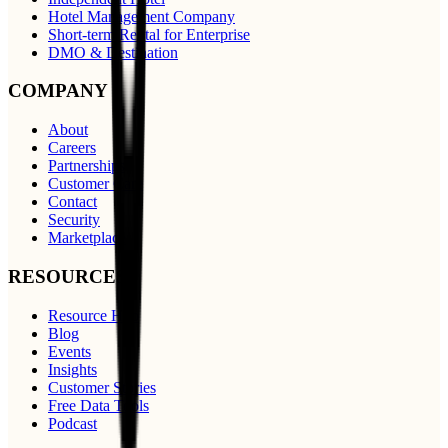
Hotel Management Company
Short-term Rental for Enterprise
DMO & Destination
COMPANY
About
Careers
Partnerships
Customer Care
Contact
Security
Marketplace
RESOURCES
Resource Hub
Blog
Events
Insights
Customer Stories
Free Data Tools
Podcast