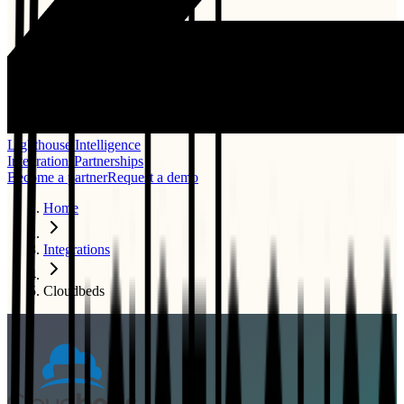
Lighthouse Intelligence
Integrations
Partnerships
Become a partner
Request a demo
Home
Integrations
Cloudbeds