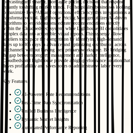
forecasting and smarter, more agile pricing decisions that respond
instantly to shifting market trends. For hospitality businesses looking
to maximize RevPAR and operational efficiency, this integration is a
transformative tool. Lighthouse Pricing Manager utilizes AI-driven
algorithms to provide automated rate recommendations directly
within the Cloudbeds ecosystem, while Lighthouse BI consolidates
complex data into actionable, visual reports. This synergy allows
hoteliers to outpace the competition by identifying high-demand
dates up to 365 days in advance and optimizing distribution across
all channels without leaving their primary workspace. By bridging
the gap between property management and market intelligence,
Cloudbeds and Lighthouse provide a high-performance solution that
drives profitability and saves hours of administrative labor every
week.
Key Features
AI-Powered Rate Recommendations
Real-Time Data Synchronization
Unified Business Intelligence
Dynamic Market Insights
Automated Performance Reporting