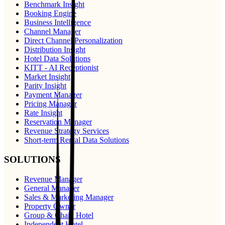
Benchmark Insight
Booking Engine
Business Intelligence
Channel Manager
Direct Channel Personalization
Distribution Insight
Hotel Data Solutions
KITT - AI Receptionist
Market Insight
Parity Insight
Payment Manager
Pricing Manager
Rate Insight
Reservation Manager
Revenue Strategy Services
Short-term Rental Data Solutions
SOLUTIONS
Revenue Manager
General Manager
Sales & Marketing Manager
Property Owner
Group & Chain Hotel
Independent Hotel