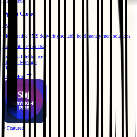
⭐ Featured
Opera Cloud
PMS
Cloud-native PMS delivering scalable hotel management solutions.
Compatible Products:
Business Intelligence
Channel Manager
+
1
Learn More
⭐ Featured