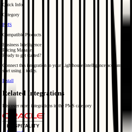
Quick Info
Category
PMS
Compatible Products
Business Intelligence
Pricing Manager
Ready to get started?
Connect this integration to your
Lighthouse Intelligence
account and
start using it today.
Install
Related Integrations
Discover more integrations in the
PMS
category