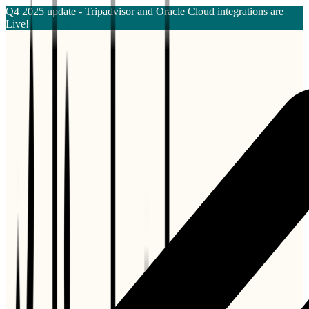
Q4 2025 update - Tripadvisor and Oracle Cloud integrations are
Live!