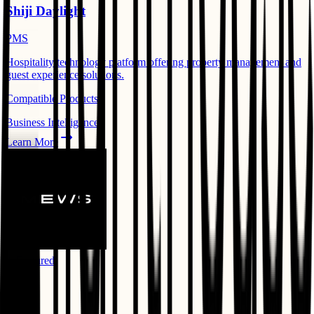
Shiji Daylight
PMS
Hospitality technology platform offering property management and
guest experience solutions.
Compatible Products:
Business Intelligence
Learn More
⭐ Featured
Mews