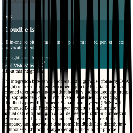
PMS
Cloudbeds
All-in-one hospitality management platform for independent hotels
and vacation rentals.
By
Lighthouse Intelligence
Install
Visit Website
About this integration
The integration between Cloudbeds and Lighthouse (formerly OTA
Insight) represents a premier partnership in the hospitality industry,
designed to empower independent hoteliers and management groups
with sophisticated, data-driven revenue strategies. By syncing
Cloudbeds’ powerful Property Management System (PMS) with
Lighthouse BI and Pricing Manager, properties can eliminate
manual data entry and gain a 360-degree view of their commercial
performance. This seamless connection ensures that real-time
occupancy and reservation data from Cloudbeds flow directly into
Lighthouse’s advanced analytics engine, allowing for precise